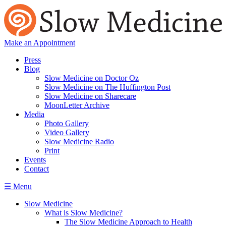
Make an Appointment
Press
Blog
Slow Medicine on Doctor Oz
Slow Medicine on The Huffington Post
Slow Medicine on Sharecare
MoonLetter Archive
Media
Photo Gallery
Video Gallery
Slow Medicine Radio
Print
Events
Contact
☰ Menu
Slow Medicine
What is Slow Medicine?
The Slow Medicine Approach to Health