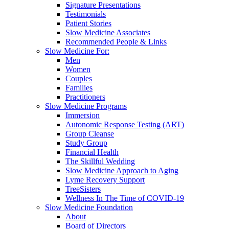
Signature Presentations
Testimonials
Patient Stories
Slow Medicine Associates
Recommended People & Links
Slow Medicine For:
Men
Women
Couples
Families
Practitioners
Slow Medicine Programs
Immersion
Autonomic Response Testing (ART)
Group Cleanse
Study Group
Financial Health
The Skillful Wedding
Slow Medicine Approach to Aging
Lyme Recovery Support
TreeSisters
Wellness In The Time of COVID-19
Slow Medicine Foundation
About
Board of Directors