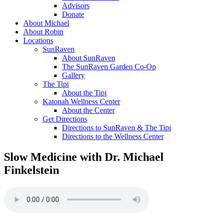
Advisors
Donate
About Michael
About Robin
Locations
SunRaven
About SunRaven
The SunRaven Garden Co-Op
Gallery
The Tipi
About the Tipi
Katonah Wellness Center
About the Center
Get Directions
Directions to SunRaven & The Tipi
Directions to the Wellness Center
Slow Medicine with Dr. Michael
Finkelstein