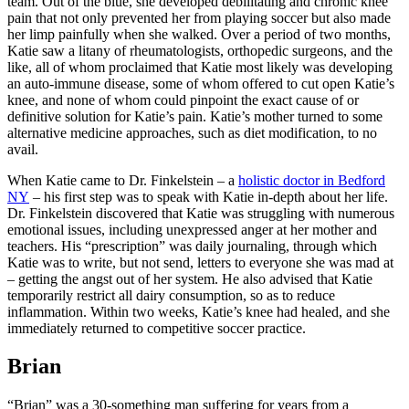
team. Out of the blue, she developed debilitating and chronic knee
pain that not only prevented her from playing soccer but also made
her limp painfully when she walked. Over a period of two months,
Katie saw a litany of rheumatologists, orthopedic surgeons, and the
like, all of whom proclaimed that Katie most likely was developing
an auto-immune disease, some of whom offered to cut open Katie’s
knee, and none of whom could pinpoint the exact cause of or
definitive solution for Katie’s pain. Katie’s mother turned to some
alternative medicine approaches, such as diet modification, to no
avail.
When Katie came to Dr. Finkelstein – a
holistic doctor in Bedford
NY
– his first step was to speak with Katie in-depth about her life.
Dr. Finkelstein discovered that Katie was struggling with numerous
emotional issues, including unexpressed anger at her mother and
teachers. His “prescription” was daily journaling, through which
Katie was to write, but not send, letters to everyone she was mad at
– getting the angst out of her system. He also advised that Katie
temporarily restrict all dairy consumption, so as to reduce
inflammation. Within two weeks, Katie’s knee had healed, and she
immediately returned to competitive soccer practice.
Brian
“Brian” was a 30-something man suffering for years from a