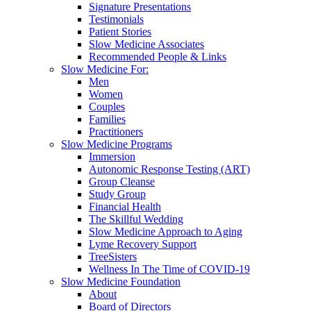
Signature Presentations
Testimonials
Patient Stories
Slow Medicine Associates
Recommended People & Links
Slow Medicine For:
Men
Women
Couples
Families
Practitioners
Slow Medicine Programs
Immersion
Autonomic Response Testing (ART)
Group Cleanse
Study Group
Financial Health
The Skillful Wedding
Slow Medicine Approach to Aging
Lyme Recovery Support
TreeSisters
Wellness In The Time of COVID-19
Slow Medicine Foundation
About
Board of Directors