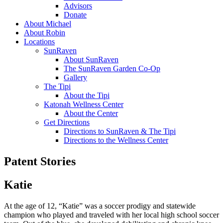
Advisors
Donate
About Michael
About Robin
Locations
SunRaven
About SunRaven
The SunRaven Garden Co-Op
Gallery
The Tipi
About the Tipi
Katonah Wellness Center
About the Center
Get Directions
Directions to SunRaven & The Tipi
Directions to the Wellness Center
Patent Stories
Katie
At the age of 12, “Katie” was a soccer prodigy and statewide
champion who played and traveled with her local high school soccer