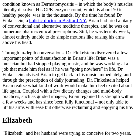
condition known as Dermatomyositis – in which the body’s muscles
literally dissolve. His CPK enzyme count, which is about 50 in
healthy people, was in the thousands. By the time he found Dr.
Finkelstein, a
holistic doctor in Bedford NY
, Brian had tried a litany
of conventional and alternative medicine therapies, and he was on
numerous pharmaceutical prescriptions. Still, he was terribly weak,
almost entirely unable to do simple motions like raising his arms
above his head.
Through in-depth conversations, Dr. Finkelstein discovered a few
important points of dissatisfaction in Brian’s life: Brian was a
musician but had stopped playing music, and he was working at a
job that made him feel as if he was “going nowhere” in life. Dr.
Finkelstein advised Brian to get back to his music immediately, and
through the prescription of daily journaling, Dr. Finkelstein helped
Brian realize what kind of work would make him feel excited about
life again. Coupled with a few dietary changes and mind-body
practices, such as guided imagery, Brian regained his strength within
a few weeks and has since been fully functional – not only able to
lift his arms with ease but otherwise reclaiming and enjoying his life.
Elizabeth
“Elizabeth” and her husband were trying to conceive for two years.