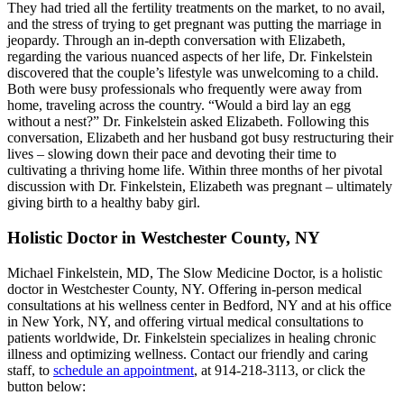
They had tried all the fertility treatments on the market, to no avail,
and the stress of trying to get pregnant was putting the marriage in
jeopardy. Through an in-depth conversation with Elizabeth,
regarding the various nuanced aspects of her life, Dr. Finkelstein
discovered that the couple’s lifestyle was unwelcoming to a child.
Both were busy professionals who frequently were away from
home, traveling across the country. “Would a bird lay an egg
without a nest?” Dr. Finkelstein asked Elizabeth. Following this
conversation, Elizabeth and her husband got busy restructuring their
lives – slowing down their pace and devoting their time to
cultivating a thriving home life. Within three months of her pivotal
discussion with Dr. Finkelstein, Elizabeth was pregnant – ultimately
giving birth to a healthy baby girl.
Holistic Doctor in Westchester County, NY
Michael Finkelstein, MD, The Slow Medicine Doctor, is a holistic
doctor in Westchester County, NY. Offering in-person medical
consultations at his wellness center in Bedford, NY and at his office
in New York, NY, and offering virtual medical consultations to
patients worldwide, Dr. Finkelstein specializes in healing chronic
illness and optimizing wellness. Contact our friendly and caring
staff, to
schedule an appointment
, at 914-218-3113, or click the
button below: