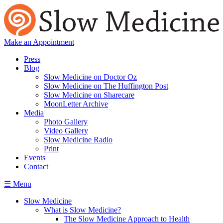
Make an Appointment
Press
Blog
Slow Medicine on Doctor Oz
Slow Medicine on The Huffington Post
Slow Medicine on Sharecare
MoonLetter Archive
Media
Photo Gallery
Video Gallery
Slow Medicine Radio
Print
Events
Contact
☰ Menu
Slow Medicine
What is Slow Medicine?
The Slow Medicine Approach to Health