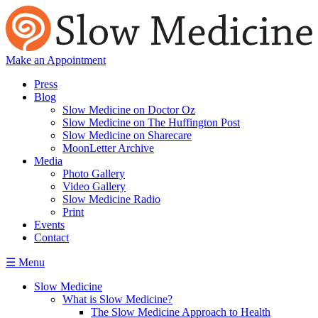
Make an Appointment
Press
Blog
Slow Medicine on Doctor Oz
Slow Medicine on The Huffington Post
Slow Medicine on Sharecare
MoonLetter Archive
Media
Photo Gallery
Video Gallery
Slow Medicine Radio
Print
Events
Contact
☰ Menu
Slow Medicine
What is Slow Medicine?
The Slow Medicine Approach to Health