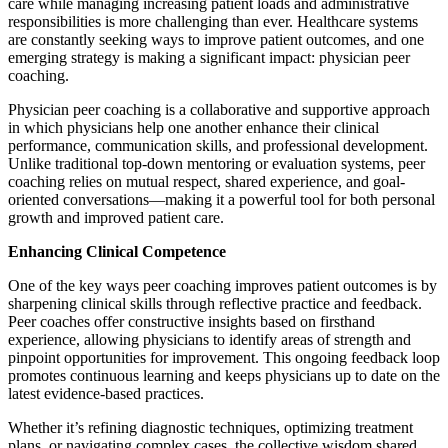
care while managing increasing patient loads and administrative
responsibilities is more challenging than ever. Healthcare systems
are constantly seeking ways to improve patient outcomes, and one
emerging strategy is making a significant impact: physician peer
coaching.
Physician peer coaching is a collaborative and supportive approach
in which physicians help one another enhance their clinical
performance, communication skills, and professional development.
Unlike traditional top-down mentoring or evaluation systems, peer
coaching relies on mutual respect, shared experience, and goal-
oriented conversations—making it a powerful tool for both personal
growth and improved patient care.
Enhancing Clinical Competence
One of the key ways peer coaching improves patient outcomes is by
sharpening clinical skills through reflective practice and feedback.
Peer coaches offer constructive insights based on firsthand
experience, allowing physicians to identify areas of strength and
pinpoint opportunities for improvement. This ongoing feedback loop
promotes continuous learning and keeps physicians up to date on the
latest evidence-based practices.
Whether it’s refining diagnostic techniques, optimizing treatment
plans, or navigating complex cases, the collective wisdom shared