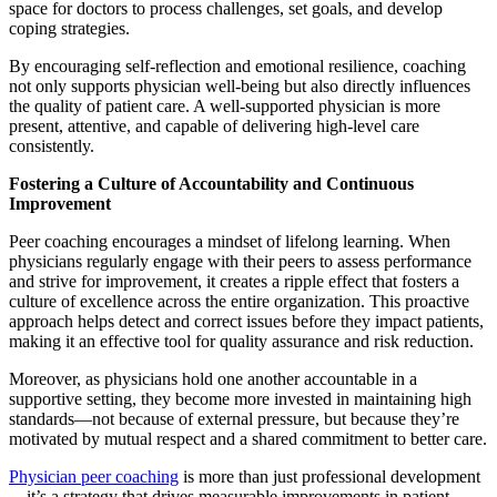
space for doctors to process challenges, set goals, and develop
coping strategies.
By encouraging self-reflection and emotional resilience, coaching
not only supports physician well-being but also directly influences
the quality of patient care. A well-supported physician is more
present, attentive, and capable of delivering high-level care
consistently.
Fostering a Culture of Accountability and Continuous
Improvement
Peer coaching encourages a mindset of lifelong learning. When
physicians regularly engage with their peers to assess performance
and strive for improvement, it creates a ripple effect that fosters a
culture of excellence across the entire organization. This proactive
approach helps detect and correct issues before they impact patients,
making it an effective tool for quality assurance and risk reduction.
Moreover, as physicians hold one another accountable in a
supportive setting, they become more invested in maintaining high
standards—not because of external pressure, but because they’re
motivated by mutual respect and a shared commitment to better care.
Physician peer coaching
is more than just professional development
—it’s a strategy that drives measurable improvements in patient