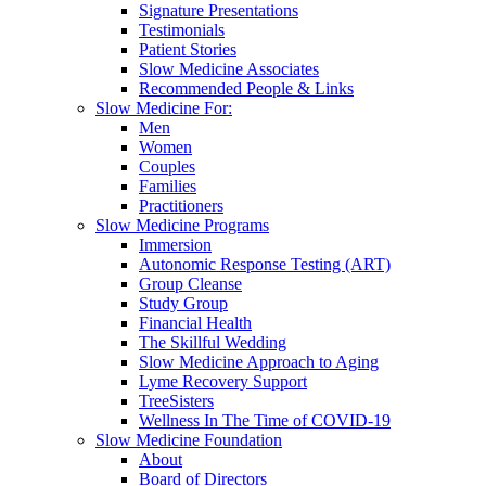
Signature Presentations
Testimonials
Patient Stories
Slow Medicine Associates
Recommended People & Links
Slow Medicine For:
Men
Women
Couples
Families
Practitioners
Slow Medicine Programs
Immersion
Autonomic Response Testing (ART)
Group Cleanse
Study Group
Financial Health
The Skillful Wedding
Slow Medicine Approach to Aging
Lyme Recovery Support
TreeSisters
Wellness In The Time of COVID-19
Slow Medicine Foundation
About
Board of Directors