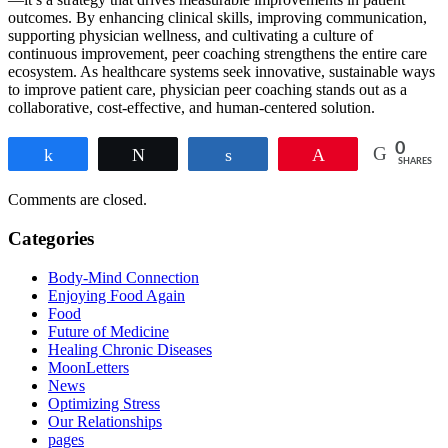
outcomes. By enhancing clinical skills, improving communication,
supporting physician wellness, and cultivating a culture of
continuous improvement, peer coaching strengthens the entire care
ecosystem. As healthcare systems seek innovative, sustainable ways
to improve patient care, physician peer coaching stands out as a
collaborative, cost-effective, and human-centered solution.
0
Share
Tweet
Share
Pin
SHARES
Comments are closed.
Categories
Body-Mind Connection
Enjoying Food Again
Food
Future of Medicine
Healing Chronic Diseases
MoonLetters
News
Optimizing Stress
Our Relationships
pages