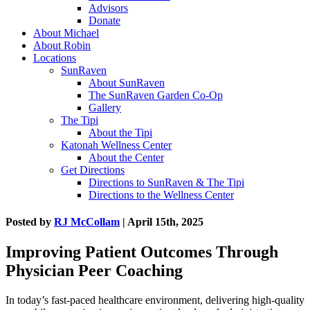
Advisors
Donate
About Michael
About Robin
Locations
SunRaven
About SunRaven
The SunRaven Garden Co-Op
Gallery
The Tipi
About the Tipi
Katonah Wellness Center
About the Center
Get Directions
Directions to SunRaven & The Tipi
Directions to the Wellness Center
Posted by
RJ McCollam
| April 15th, 2025
Improving Patient Outcomes Through
Physician Peer Coaching
In today’s fast-paced healthcare environment, delivering high-quality