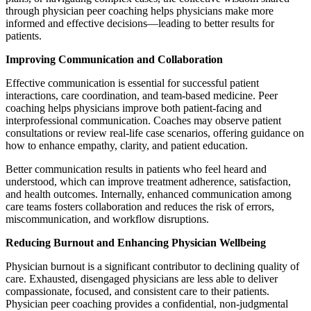
through physician peer coaching helps physicians make more
informed and effective decisions—leading to better results for
patients.
Improving Communication and Collaboration
Effective communication is essential for successful patient
interactions, care coordination, and team-based medicine. Peer
coaching helps physicians improve both patient-facing and
interprofessional communication. Coaches may observe patient
consultations or review real-life case scenarios, offering guidance on
how to enhance empathy, clarity, and patient education.
Better communication results in patients who feel heard and
understood, which can improve treatment adherence, satisfaction,
and health outcomes. Internally, enhanced communication among
care teams fosters collaboration and reduces the risk of errors,
miscommunication, and workflow disruptions.
Reducing Burnout and Enhancing Physician Wellbeing
Physician burnout is a significant contributor to declining quality of
care. Exhausted, disengaged physicians are less able to deliver
compassionate, focused, and consistent care to their patients.
Physician peer coaching provides a confidential, non-judgmental