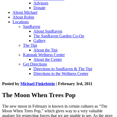
Advisors
Donate
About Michael
About Robin
Locations
SunRaven
About SunRaven
The SunRaven Garden Co-Op
Gallery
The Tipi
About the Tipi
Katonah Wellness Center
About the Center
Get Directions
Directions to SunRaven & The Tipi
Directions to the Wellness Center
Posted by
Michael Finkelstein
| February 3rd, 2011
The Moon When Trees Pop
The new moon in February is known in certain cultures as “The
Moon When Trees Pop,” which gives way to a very valuable
analogy for respecting forces that we are unable to see. As the story