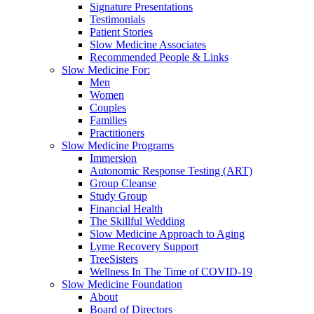
Signature Presentations
Testimonials
Patient Stories
Slow Medicine Associates
Recommended People & Links
Slow Medicine For:
Men
Women
Couples
Families
Practitioners
Slow Medicine Programs
Immersion
Autonomic Response Testing (ART)
Group Cleanse
Study Group
Financial Health
The Skillful Wedding
Slow Medicine Approach to Aging
Lyme Recovery Support
TreeSisters
Wellness In The Time of COVID-19
Slow Medicine Foundation
About
Board of Directors