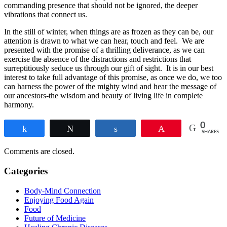
commanding presence that should not be ignored, the deeper
vibrations that connect us.
In the still of winter, when things are as frozen as they can be, our
attention is drawn to what we can hear, touch and feel. We are
presented with the promise of a thrilling deliverance, as we can
exercise the absence of the distractions and restrictions that
surreptitiously seduce us through our gift of sight. It is in our best
interest to take full advantage of this promise, as once we do, we too
can harness the power of the mighty wind and hear the message of
our ancestors-the wisdom and beauty of living life in complete
harmony.
0
Share
Tweet
Share
Pin
SHARES
Comments are closed.
Categories
Body-Mind Connection
Enjoying Food Again
Food
Future of Medicine