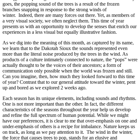
goes, the popping sound of the trees is a result of the frozen
branches snapping in response to the strong winds of
winter. Indeed, there are many forces out there. Yet, as members of
a very visual society, we often neglect them. This time of year
presents us with an opportunity to develop the senses that enrich our
experiences in a less visual but equally illustrative fashion.
As we dig into the meaning of this month, as captured by its name,
we learn that to the Dakotah Sioux the sounds represented even
more than the literal noise produced by the trees in the wind. As
products of a culture intimately connected to nature, the “pops” were
actually thought to be the voices of their ancestors; a form of
communication only possible when the world was frozen and still.
Can you imagine, then, how much they looked forward to this time
of year? Contrast that to our general attitude toward the winter, pent
up and bored as we explored 2 weeks ago.
Each season has its unique elements, including sounds and rhythms.
One is not more important than the other. In fact, the different
characteristics of the seasons throughout the year help us develop
and refine the full spectrum of human potential. While we might
have our preferences, it is clear to me that over-emphasis on one and
under-emphasis of others is a recipe for imbalance. Nature keeps us
on track, as long as we pay attention to it. The wind in the winter,
the force that causes trees to pop, stands for an elusive and