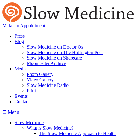
Make an Appointment
Press
Blog
Slow Medicine on Doctor Oz
Slow Medicine on The Huffington Post
Slow Medicine on Sharecare
MoonLetter Archive
Media
Photo Gallery
Video Gallery
Slow Medicine Radio
Print
Events
Contact
☰ Menu
Slow Medicine
What is Slow Medicine?
The Slow Medicine Approach to Health