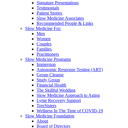
Signature Presentations
Testimonials
Patient Stories
Slow Medicine Associates
Recommended People & Links
Slow Medicine For:
Men
Women
Couples
Families
Practitioners
Slow Medicine Programs
Immersion
Autonomic Response Testing (ART)
Group Cleanse
Study Group
Financial Health
The Skillful Wedding
Slow Medicine Approach to Aging
Lyme Recovery Support
TreeSisters
Wellness In The Time of COVID-19
Slow Medicine Foundation
About
Board of Directors