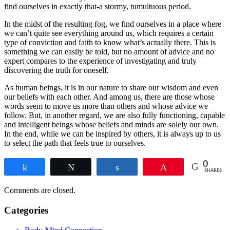
find ourselves in exactly that-a stormy, tumultuous period.
In the midst of the resulting fog, we find ourselves in a place where
we can’t quite see everything around us, which requires a certain
type of conviction and faith to know what’s actually there. This is
something we can easily be told, but no amount of advice and no
expert compares to the experience of investigating and truly
discovering the truth for oneself.
As human beings, it is in our nature to share our wisdom and even
our beliefs with each other. And among us, there are those whose
words seem to move us more than others and whose advice we
follow. But, in another regard, we are also fully functioning, capable
and intelligent beings whose beliefs and minds are solely our own.
In the end, while we can be inspired by others, it is always up to us
to select the path that feels true to ourselves.
0
Share
Tweet
Share
Pin
SHARES
Comments are closed.
Categories