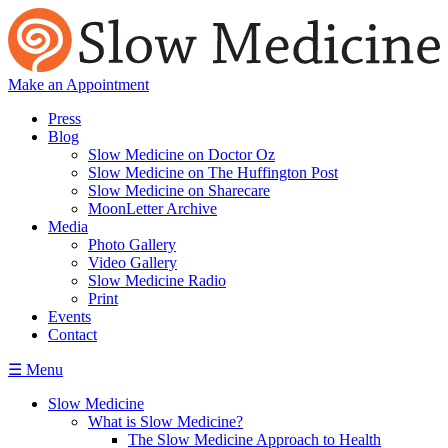
Make an Appointment
Press
Blog
Slow Medicine on Doctor Oz
Slow Medicine on The Huffington Post
Slow Medicine on Sharecare
MoonLetter Archive
Media
Photo Gallery
Video Gallery
Slow Medicine Radio
Print
Events
Contact
☰ Menu
Slow Medicine
What is Slow Medicine?
The Slow Medicine Approach to Health