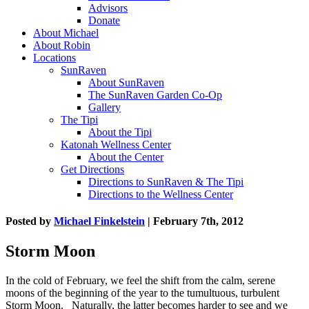
Advisors
Donate
About Michael
About Robin
Locations
SunRaven
About SunRaven
The SunRaven Garden Co-Op
Gallery
The Tipi
About the Tipi
Katonah Wellness Center
About the Center
Get Directions
Directions to SunRaven & The Tipi
Directions to the Wellness Center
Posted by
Michael Finkelstein
| February 7th, 2012
Storm Moon
In the cold of February, we feel the shift from the calm, serene
moons of the beginning of the year to the tumultuous, turbulent
Storm Moon. Naturally, the latter becomes harder to see and we